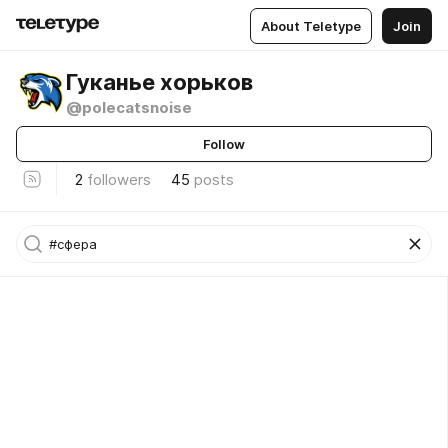
About Teletype
Join
Гуканье хорьков
@polecatsnoise
Follow
2
followers
45
posts