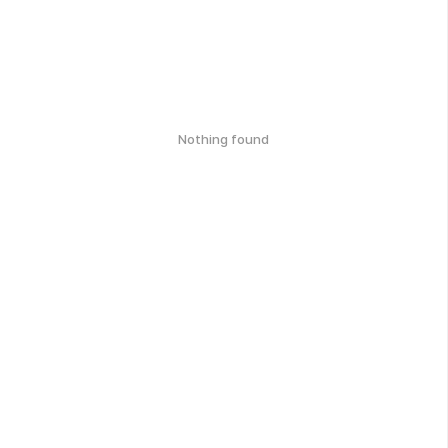
Nothing found