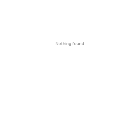
Nothing found