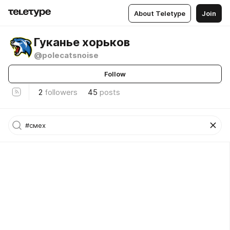
About Teletype
Join
Гуканье хорьков
@polecatsnoise
Follow
2
followers
45
posts