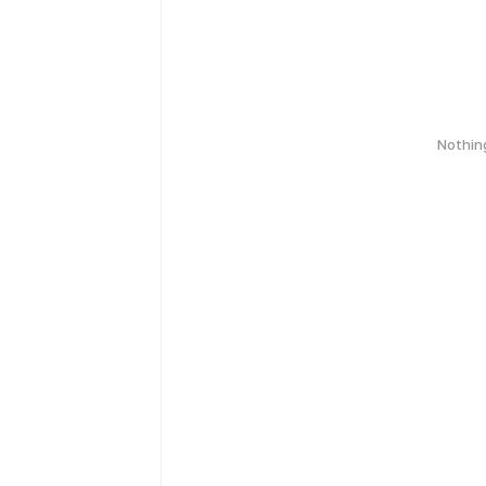
Nothin