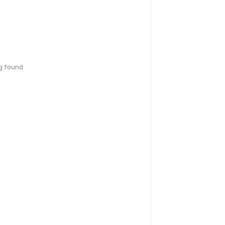
g found