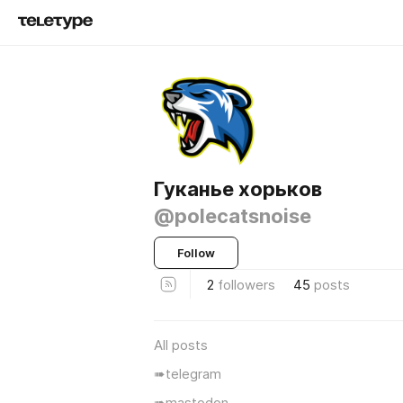
Гуканье хорьков
@polecatsnoise
Follow
2
followers
45
posts
All posts
➠telegram
➠mastodon