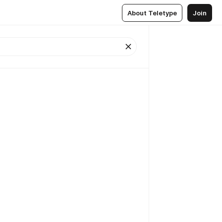
About Teletype
Join